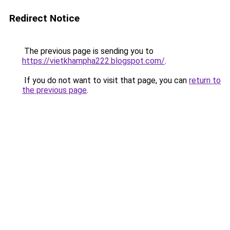
Redirect Notice
The previous page is sending you to
https://vietkhampha222.blogspot.com/
.
If you do not want to visit that page, you can
return to
the previous page
.