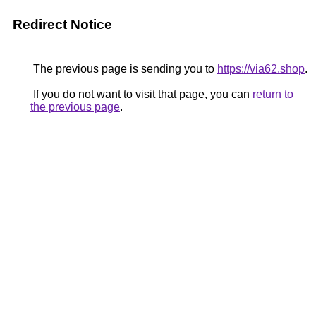
Redirect Notice
The previous page is sending you to
https://via62.shop
.
If you do not want to visit that page, you can
return to
the previous page
.