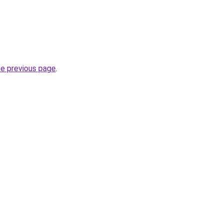
he previous page
.