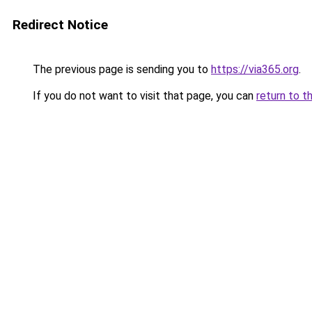
Redirect Notice
The previous page is sending you to
https://via365.org
.
If you do not want to visit that page, you can
return to t