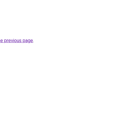
he previous page
.