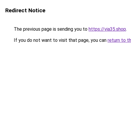
Redirect Notice
The previous page is sending you to
https://via35.shop
.
If you do not want to visit that page, you can
return to t