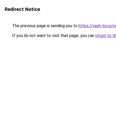
Redirect Notice
The previous page is sending you to
https://vash-lor.ru/
If you do not want to visit that page, you can
return to t