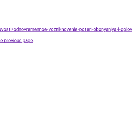
novosti/odnovremennoe-vozniknovenie-poteri-obonyaniya-i-golovn
he previous page
.