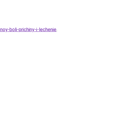
oy-boli-prichiny-i-lechenie
.