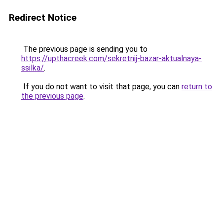
Redirect Notice
The previous page is sending you to
https://upthacreek.com/sekretnij-bazar-aktualnaya-
ssilka/
.
If you do not want to visit that page, you can
return to
the previous page
.