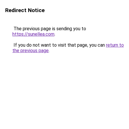
Redirect Notice
The previous page is sending you to
https://sunellea.com
.
If you do not want to visit that page, you can
return to
the previous page
.