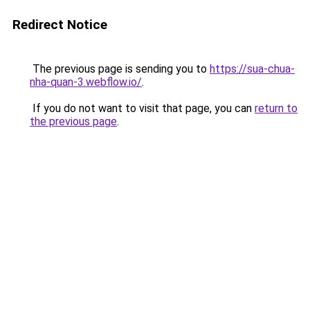
Redirect Notice
The previous page is sending you to
https://sua-chua-
nha-quan-3.webflow.io/
.
If you do not want to visit that page, you can
return to
the previous page
.