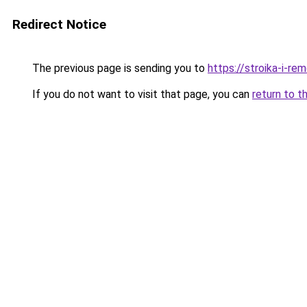
Redirect Notice
The previous page is sending you to
https://stroika-i-r
If you do not want to visit that page, you can
return to t