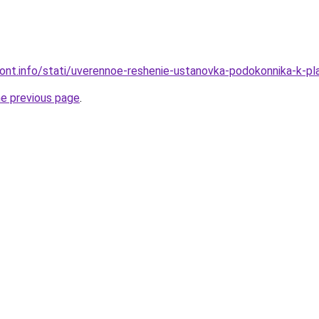
emont.info/stati/uverennoe-reshenie-ustanovka-podokonnika-k-
he previous page
.