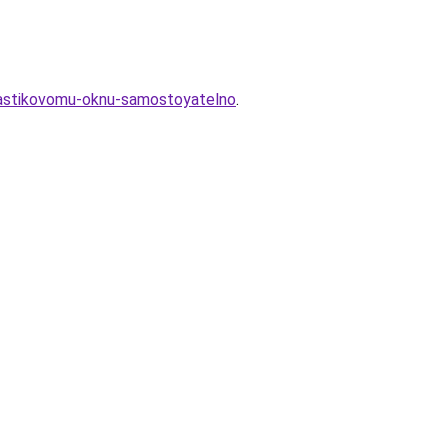
plastikovomu-oknu-samostoyatelno
.