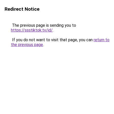
Redirect Notice
The previous page is sending you to
https://ssstiktok.tv/id/
.
If you do not want to visit that page, you can
return to
the previous page
.