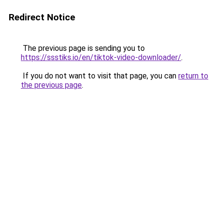
Redirect Notice
The previous page is sending you to
https://ssstiks.io/en/tiktok-video-downloader/
.
If you do not want to visit that page, you can
return to
the previous page
.