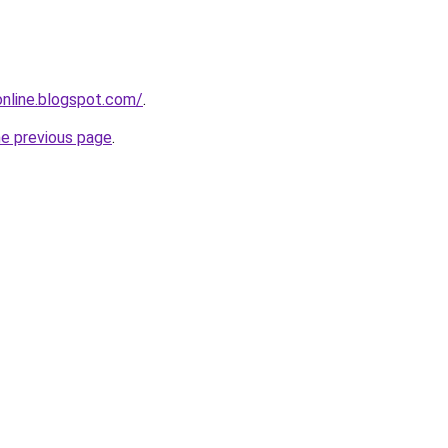
-online.blogspot.com/
.
he previous page
.