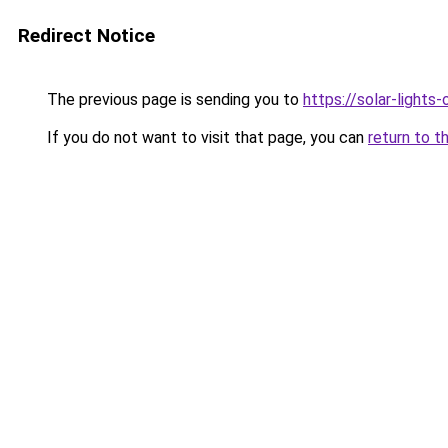
Redirect Notice
The previous page is sending you to
https://solar-lights
If you do not want to visit that page, you can
return to t