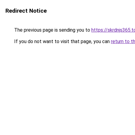
Redirect Notice
The previous page is sending you to
https://skrdnjs365.t
If you do not want to visit that page, you can
return to t