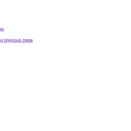
op
.
he previous page
.