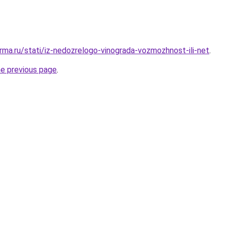
rma.ru/stati/iz-nedozrelogo-vinograda-vozmozhnost-ili-net
.
he previous page
.