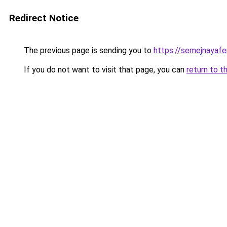
Redirect Notice
The previous page is sending you to
https://semejnayafe
If you do not want to visit that page, you can
return to t