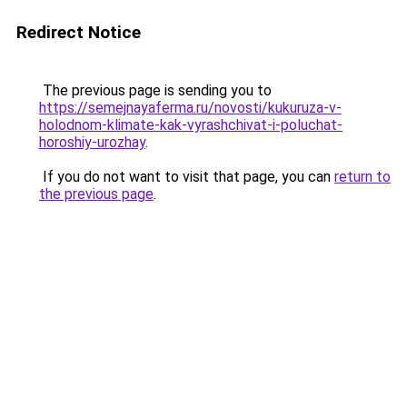
Redirect Notice
The previous page is sending you to
https://semejnayaferma.ru/novosti/kukuruza-v-
holodnom-klimate-kak-vyrashchivat-i-poluchat-
horoshiy-urozhay
.
If you do not want to visit that page, you can
return to
the previous page
.