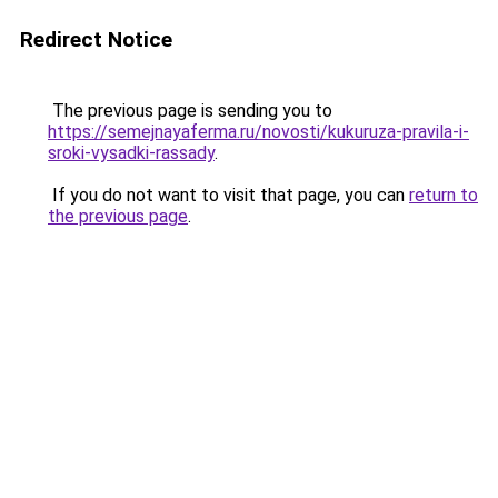
Redirect Notice
The previous page is sending you to
https://semejnayaferma.ru/novosti/kukuruza-pravila-i-
sroki-vysadki-rassady
.
If you do not want to visit that page, you can
return to
the previous page
.