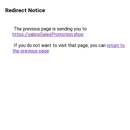
Redirect Notice
The previous page is sending you to
https://sabnsSalesPromotion.shop
.
If you do not want to visit that page, you can
return to
the previous page
.