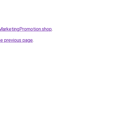
lMarketingPromotion.shop
.
he previous page
.