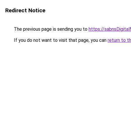
Redirect Notice
The previous page is sending you to
https://sabnsDigita
If you do not want to visit that page, you can
return to t