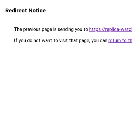
Redirect Notice
The previous page is sending you to
https://replica-watch
If you do not want to visit that page, you can
return to t