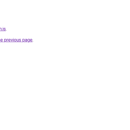
.is
.
he previous page
.