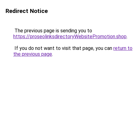
Redirect Notice
The previous page is sending you to
https://proseolinksdirectoryWebsitePromotion.shop
.
If you do not want to visit that page, you can
return to
the previous page
.