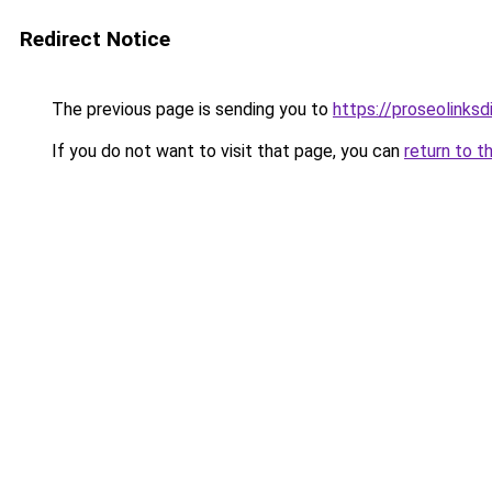
Redirect Notice
The previous page is sending you to
https://proseolinks
If you do not want to visit that page, you can
return to t