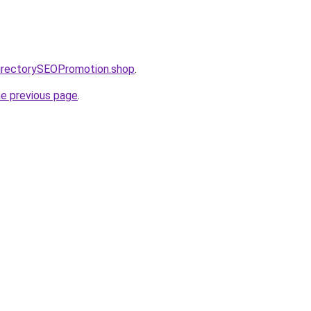
directorySEOPromotion.shop
.
he previous page
.