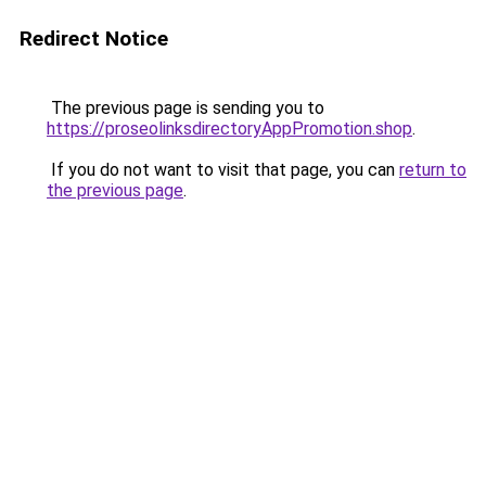
Redirect Notice
The previous page is sending you to
https://proseolinksdirectoryAppPromotion.shop
.
If you do not want to visit that page, you can
return to
the previous page
.