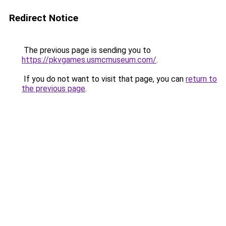
Redirect Notice
The previous page is sending you to
https://pkvgames.usmcmuseum.com/
.
If you do not want to visit that page, you can
return to
the previous page
.