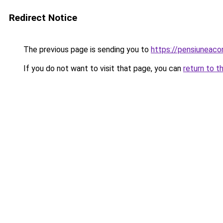
Redirect Notice
The previous page is sending you to
https://pensiuneac
If you do not want to visit that page, you can
return to t