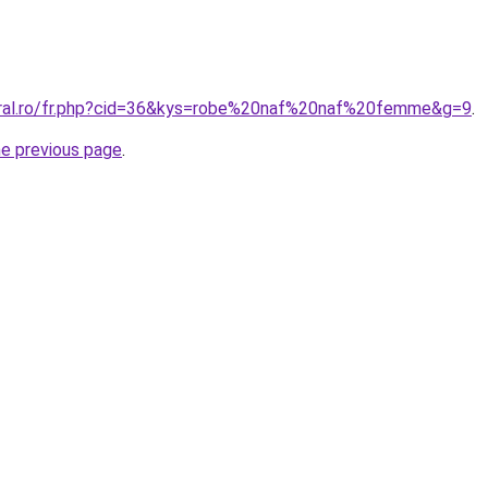
oral.ro/fr.php?cid=36&kys=robe%20naf%20naf%20femme&g=9
.
he previous page
.