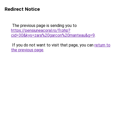
Redirect Notice
The previous page is sending you to
https://pensiuneacoral.ro/fr.php?
cid=30&kys=zara%20garcon%20manteau&g=9
.
If you do not want to visit that page, you can
return to
the previous page
.