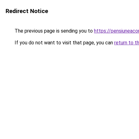
Redirect Notice
The previous page is sending you to
https://pensiuneac
If you do not want to visit that page, you can
return to t