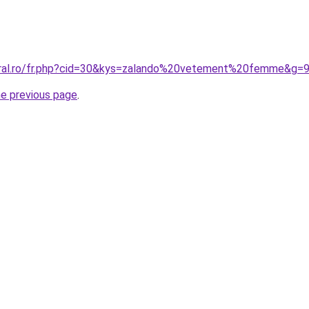
oral.ro/fr.php?cid=30&kys=zalando%20vetement%20femme&g=
he previous page
.