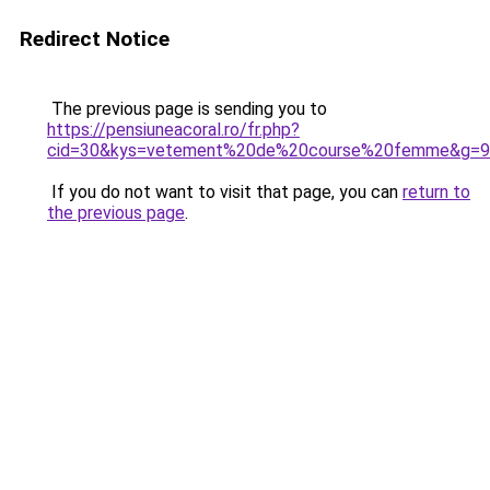
Redirect Notice
The previous page is sending you to
https://pensiuneacoral.ro/fr.php?
cid=30&kys=vetement%20de%20course%20femme&g=9
If you do not want to visit that page, you can
return to
the previous page
.