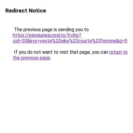
Redirect Notice
The previous page is sending you to
https://pensiuneacoral.ro/fr.php?
cid=30&kys=veste%20nike%20courte%20femme&g=9
.
If you do not want to visit that page, you can
return to
the previous page
.