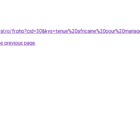
oral.ro/fr.php?cid=30&kys=tenue%20africaine%20pour%20mariag
he previous page
.