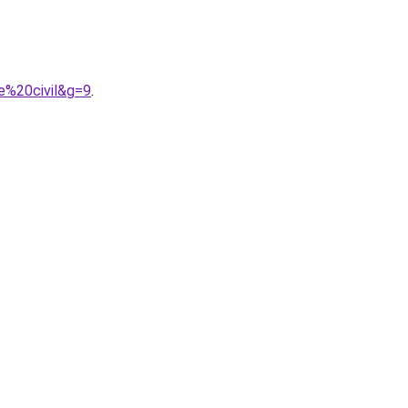
e%20civil&g=9
.