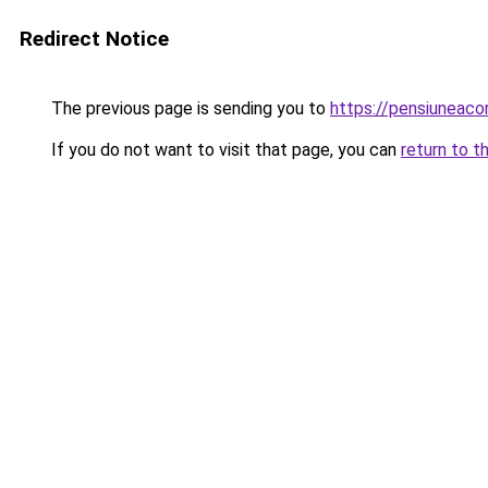
Redirect Notice
The previous page is sending you to
https://pensiuneac
If you do not want to visit that page, you can
return to t