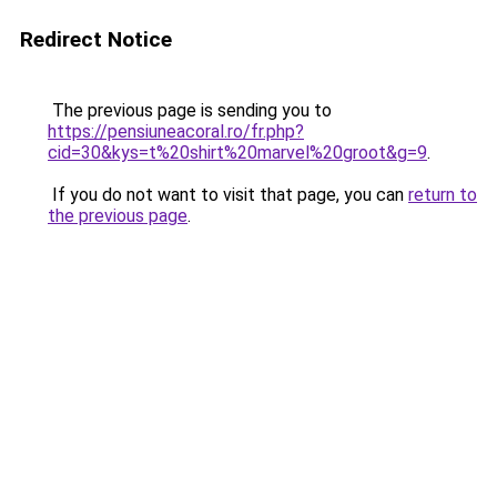
Redirect Notice
The previous page is sending you to
https://pensiuneacoral.ro/fr.php?
cid=30&kys=t%20shirt%20marvel%20groot&g=9
.
If you do not want to visit that page, you can
return to
the previous page
.