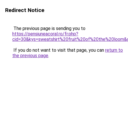
Redirect Notice
The previous page is sending you to
https://pensiuneacoral.ro/fr.php?
cid=30&kys=sweatshirt%20fruit%20of%20the%20loom&
If you do not want to visit that page, you can
return to
the previous page
.