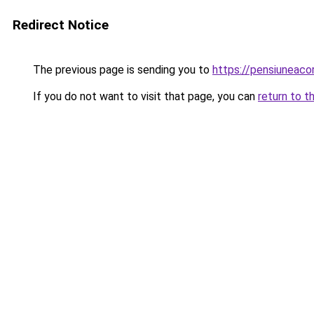
Redirect Notice
The previous page is sending you to
https://pensiuneac
If you do not want to visit that page, you can
return to t