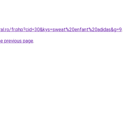
oral.ro/fr.php?cid=30&kys=sweat%20enfant%20adidas&g=9
.
he previous page
.