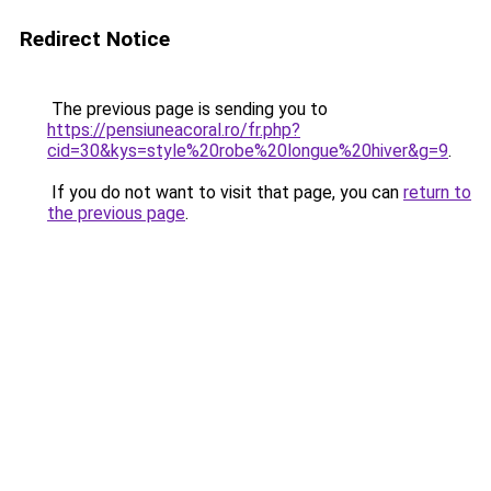
Redirect Notice
The previous page is sending you to
https://pensiuneacoral.ro/fr.php?
cid=30&kys=style%20robe%20longue%20hiver&g=9
.
If you do not want to visit that page, you can
return to
the previous page
.