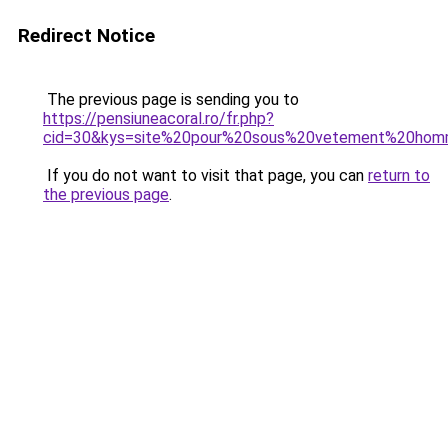
Redirect Notice
The previous page is sending you to
https://pensiuneacoral.ro/fr.php?
cid=30&kys=site%20pour%20sous%20vetement%20ho
If you do not want to visit that page, you can
return to
the previous page
.