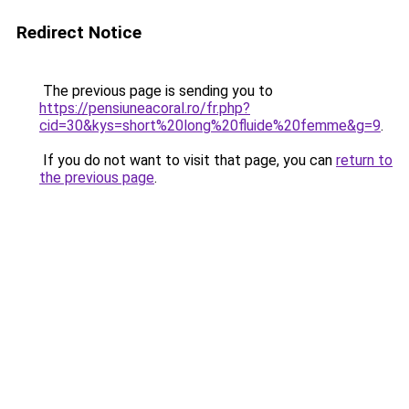
Redirect Notice
The previous page is sending you to
https://pensiuneacoral.ro/fr.php?
cid=30&kys=short%20long%20fluide%20femme&g=9
.
If you do not want to visit that page, you can
return to
the previous page
.