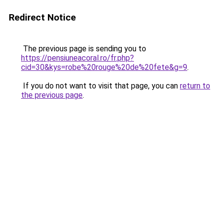
Redirect Notice
The previous page is sending you to
https://pensiuneacoral.ro/fr.php?
cid=30&kys=robe%20rouge%20de%20fete&g=9
.
If you do not want to visit that page, you can
return to
the previous page
.