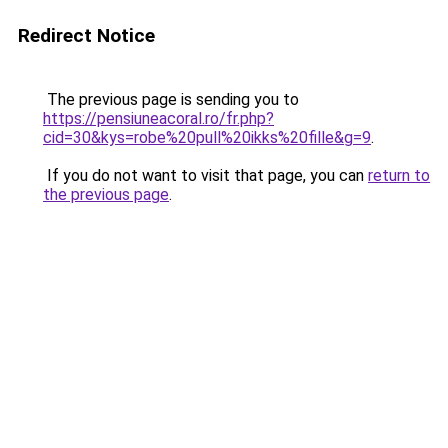
Redirect Notice
The previous page is sending you to
https://pensiuneacoral.ro/fr.php?
cid=30&kys=robe%20pull%20ikks%20fille&g=9
.
If you do not want to visit that page, you can
return to
the previous page
.