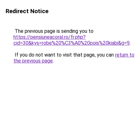
Redirect Notice
The previous page is sending you to
https://pensiuneacoral.ro/fr.php?
cid=30&kys=robe%20%C3%A0%20pois%20kiabi&g=9
.
If you do not want to visit that page, you can
return to
the previous page
.