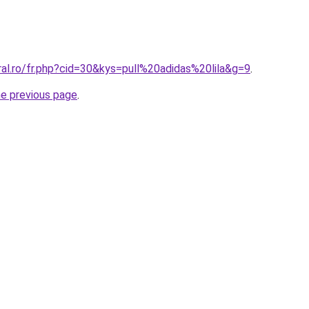
ral.ro/fr.php?cid=30&kys=pull%20adidas%20lila&g=9
.
he previous page
.