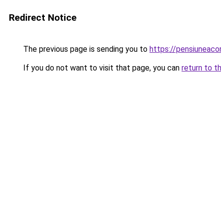
Redirect Notice
The previous page is sending you to
https://pensiuneaco
If you do not want to visit that page, you can
return to t