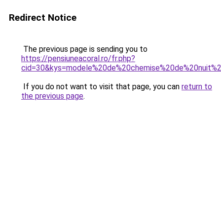
Redirect Notice
The previous page is sending you to
https://pensiuneacoral.ro/fr.php?
cid=30&kys=modele%20de%20chemise%20de%20nuit%
If you do not want to visit that page, you can
return to
the previous page
.