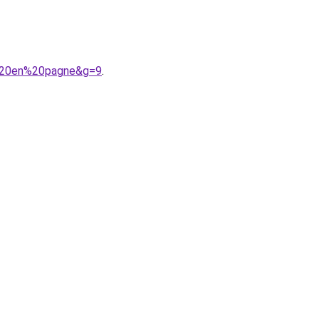
e%20en%20pagne&g=9
.