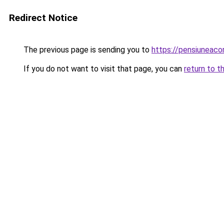
Redirect Notice
The previous page is sending you to
https://pensiunea
If you do not want to visit that page, you can
return to t