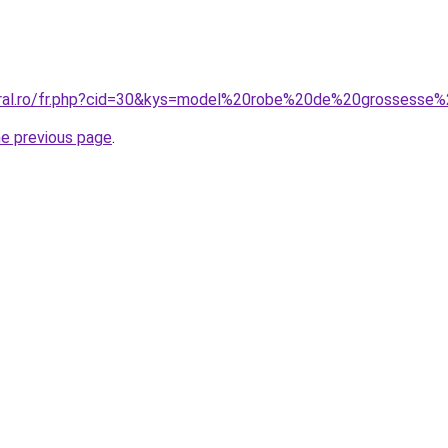
coral.ro/fr.php?cid=30&kys=model%20robe%20de%20grossess
he previous page
.