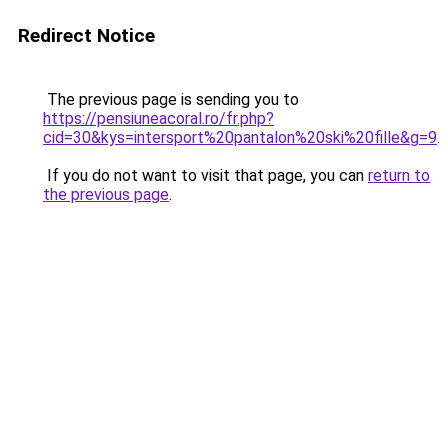
Redirect Notice
The previous page is sending you to
https://pensiuneacoral.ro/fr.php?
cid=30&kys=intersport%20pantalon%20ski%20fille&g=9
.
If you do not want to visit that page, you can
return to
the previous page
.