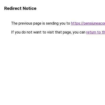
Redirect Notice
The previous page is sending you to
https://pensiuneac
If you do not want to visit that page, you can
return to t