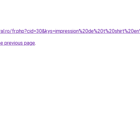
oral.ro/fr.php?cid=30&kys=impression%20de%20t%20shirt%20e
he previous page
.