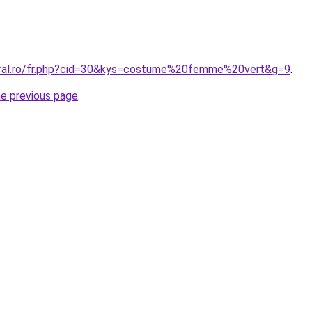
oral.ro/fr.php?cid=30&kys=costume%20femme%20vert&g=9
.
he previous page
.