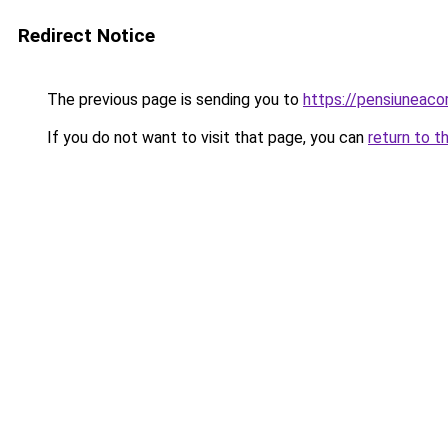
Redirect Notice
The previous page is sending you to
https://pensiuneac
If you do not want to visit that page, you can
return to t