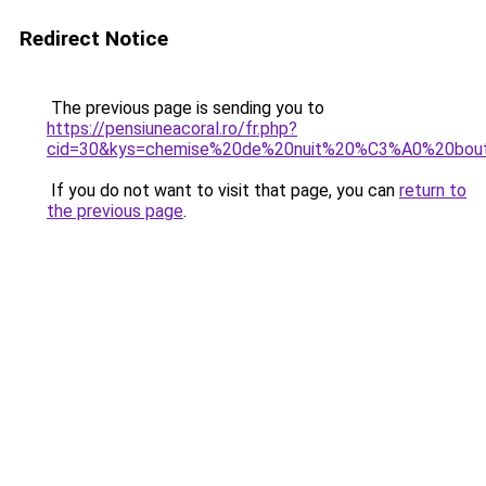
Redirect Notice
The previous page is sending you to
https://pensiuneacoral.ro/fr.php?
cid=30&kys=chemise%20de%20nuit%20%C3%A0%20bou
If you do not want to visit that page, you can
return to
the previous page
.