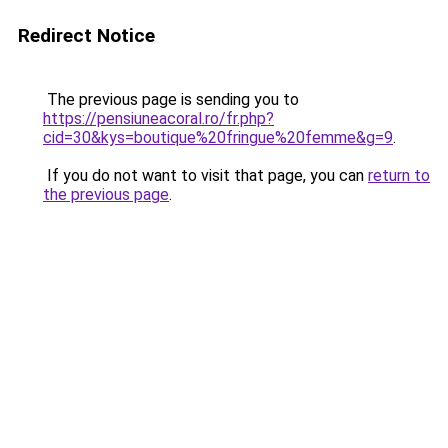
Redirect Notice
The previous page is sending you to
https://pensiuneacoral.ro/fr.php?
cid=30&kys=boutique%20fringue%20femme&g=9
.
If you do not want to visit that page, you can
return to
the previous page
.