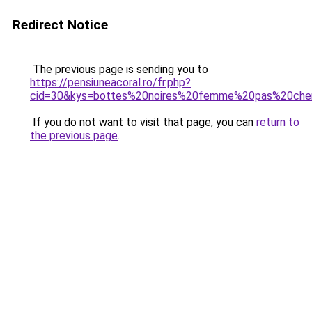
Redirect Notice
The previous page is sending you to
https://pensiuneacoral.ro/fr.php?
cid=30&kys=bottes%20noires%20femme%20pas%20che
If you do not want to visit that page, you can
return to
the previous page
.