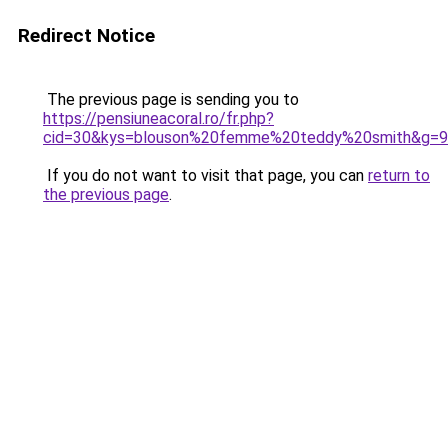
Redirect Notice
The previous page is sending you to
https://pensiuneacoral.ro/fr.php?
cid=30&kys=blouson%20femme%20teddy%20smith&g=9
If you do not want to visit that page, you can
return to
the previous page
.