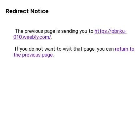
Redirect Notice
The previous page is sending you to
https://pbnku-
010.weebly.com/
.
If you do not want to visit that page, you can
return to
the previous page
.