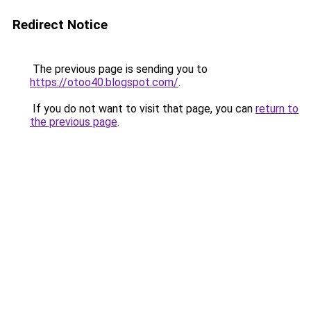
Redirect Notice
The previous page is sending you to
https://otoo40.blogspot.com/
.
If you do not want to visit that page, you can
return to
the previous page
.